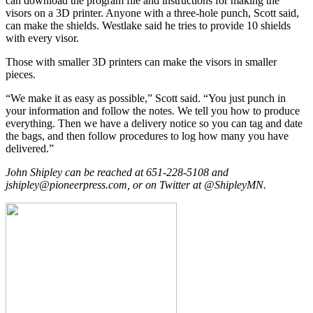
can download the program file and instructions for making the
visors on a 3D printer. Anyone with a three-hole punch, Scott said,
can make the shields. Westlake said he tries to provide 10 shields
with every visor.
Those with smaller 3D printers can make the visors in smaller
pieces.
“We make it as easy as possible,” Scott said. “You just punch in
your information and follow the notes. We tell you how to produce
everything. Then we have a delivery notice so you can tag and date
the bags, and then follow procedures to log how many you have
delivered.”
John Shipley can be reached at 651-228-5108 and
jshipley@pioneerpress.com, or on Twitter at @ShipleyMN.