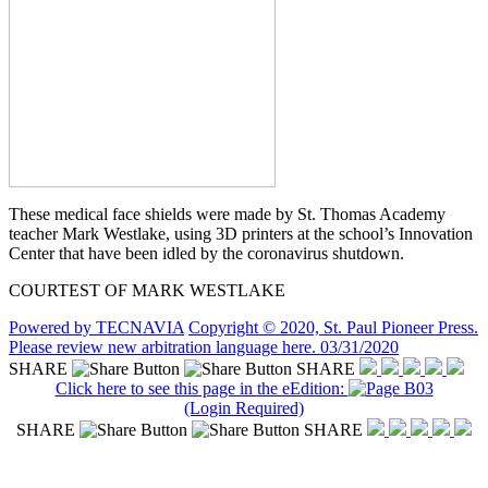
These medical face shields were made by St. Thomas Academy
teacher Mark Westlake, using 3D printers at the school’s Innovation
Center that have been idled by the coronavirus shutdown.
COURTEST OF MARK WESTLAKE
Powered by TECNAVIA
Copyright © 2020, St. Paul Pioneer Press.
Please review new arbitration language here. 03/31/2020
SHARE
SHARE
Click here to see this page in the eEdition:
(Login Required)
SHARE
SHARE