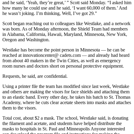
and he said,
‘Yeah, they’re great,’ ” Scott said Monday. “I asked him
how many he could use and he said, ‘I want 60,000 of them.’ And
he wasn’t joking. I’m thinking, Well, I’ve got 29.”
Scott began reaching out to colleagues like Westlake, and a network
was born. As of Monday afternoon, the Shield Team had members
in Alabama, California, Hawaii, Maryland, Minnesota, New York,
Oregon and Washington.
Westlake has become the point person in Minnesota — he can be
reached at innovationcenter@ cadets.com — and already had heard
from about 40 makers in the Twin Cities, as well as emergency
room nurses and doctors short on personal protective equipment.
Requests, he said, are confidential.
Using a printer file the team has modified since last week, Westlake
and others are making the visors for face shields and attaching them
to an elastic band. Every other day, he takes his
batch to St. Thomas
Academy, where he cuts clear acetate sheets into masks and attaches
them to the visors.
Total cost, about $2 a mask. The school, Westlake said, is donating
the filament and acetate, and students have helped distribute the
masks to hospitals in St. Paul and Minneapolis Anyone interested