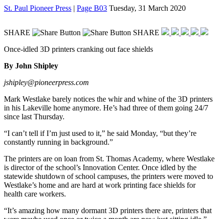
St. Paul Pioneer Press
|
Page B03
Tuesday, 31 March 2020
SHARE
SHARE
Once-idled 3D printers cranking out face shields
By John Shipley
jshipley@pioneerpress.com
Mark Westlake barely notices the whir and whine of the 3D printers
in his Lakeville home anymore. He’s had three of them going 24/7
since last Thursday.
“I can’t tell if I’m just used to it,” he said Monday, “but they’re
constantly running in background.”
The printers are on loan from St. Thomas Academy, where Westlake
is director of the school’s Innovation Center. Once idled by the
statewide shutdown of school campuses, the printers were moved to
Westlake’s home and are hard at work printing face shields for
health care workers.
“It’s amazing how many dormant 3D printers there are, printers that