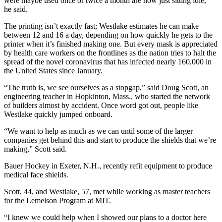
were maybe used once or twice a month are now just sitting idle,”
he said.
The printing isn’t exactly fast; Westlake estimates he can make
between 12 and 16 a day, depending on how quickly he gets to the
printer
when it’s finished making one. But every mask is appreciated
by health care workers on the frontlines as the nation tries to halt the
spread of the novel coronavirus that has infected nearly 160,000 in
the United States since January.
“The truth is, we see ourselves as a stopgap,” said Doug Scott, an
engineering teacher in Hopkinton, Mass., who started the network
of builders almost by accident. Once word got out, people like
Westlake quickly jumped onboard.
“We want to help as much as we can until some of the larger
companies get behind this and start to produce the shields that we’re
making,” Scott said.
Bauer Hockey in Exeter, N.H., recently refit equipment to produce
medical face shields.
Scott, 44, and Westlake, 57, met while working as master teachers
for the Lemelson Program at MIT.
“I knew we could help when I showed our plans to a doctor here